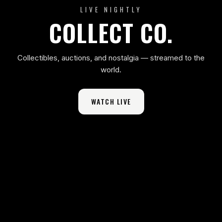
LIVE NIGHTLY
COLLECT CO.
Collectibles, auctions, and nostalgia — streamed to the
world.
WATCH LIVE