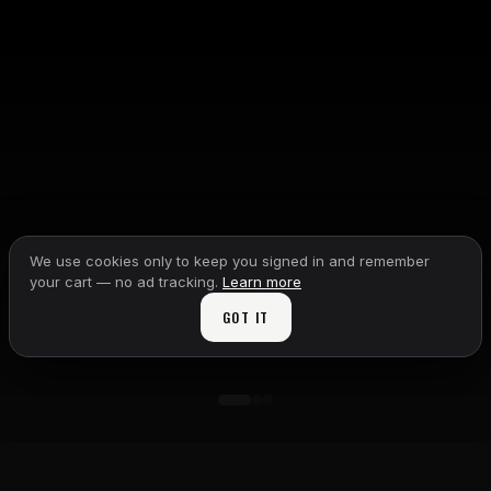
We use cookies only to keep you signed in and remember
your cart — no ad tracking.
Learn more
GOT IT