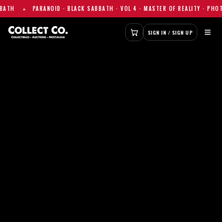
ID · BLACK SABBATH · VOL 4 · MASTER OF REALITY · PHOTO PRINT — $155
≡
SIGN IN / SIGN UP